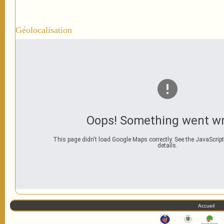
Géolocalisation
Oops! Something went w
This page didn't load Google Maps correctly. See the JavaScript
details.
Accueil