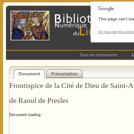
This page can't lo
Do you own this webs
Tous les documents
L
Document
Présentation
Frontispice de la Cité de Dieu de Saint-A
de Raoul de Presles
Document loading..