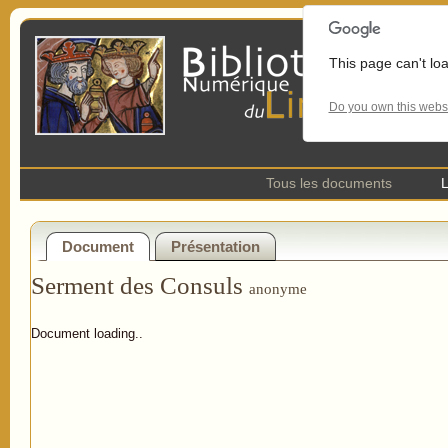
This page can't lo
Do you own this webs
Tous les documents
L
Document
Présentation
Serment des Consuls
anonyme
Document loading..