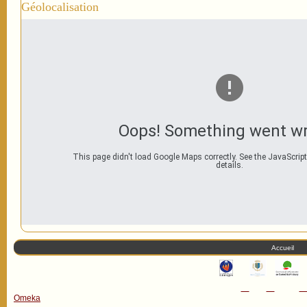
Géolocalisation
Oops! Something went w
This page didn't load Google Maps correctly. See the JavaScript
details.
Accueil
Omeka