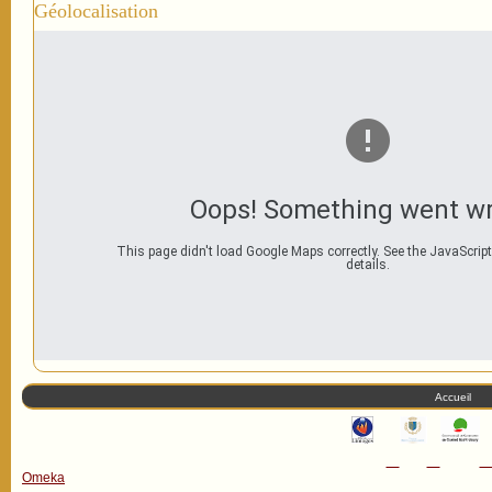
Géolocalisation
Oops! Something went w
This page didn't load Google Maps correctly. See the JavaScript
details.
Accueil
Omeka