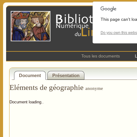
This page can't lo
Do you own this webs
Tous les documents
L
Document
Présentation
Eléments de géographie
anonyme
Document loading..