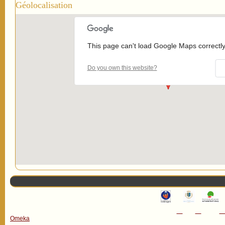
Géolocalisation
This page can't load Google Maps correctly
Do you own this website?
Omeka