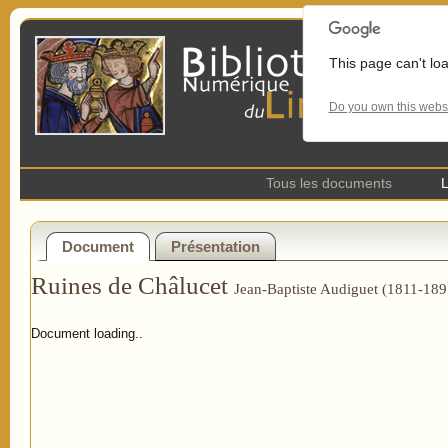
This page can't lo
Do you own this webs
Tous les documents
L
Document
Présentation
Ruines de Châlucet
Jean-Baptiste Audiguet (1811-189
Document loading..