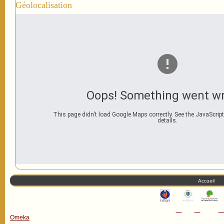
Géolocalisation
Oops! Something went w
This page didn't load Google Maps correctly. See the JavaScript
details.
Accueil
Omeka